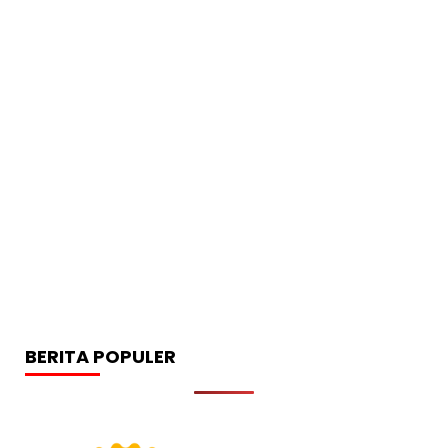
BERITA POPULER