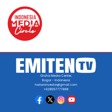
Graha Media Center,
Bogor - Indonesia
harianinvestor@gmail.com
+628557777888