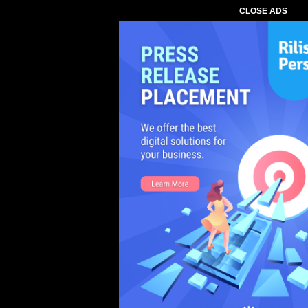
CLOSE ADS