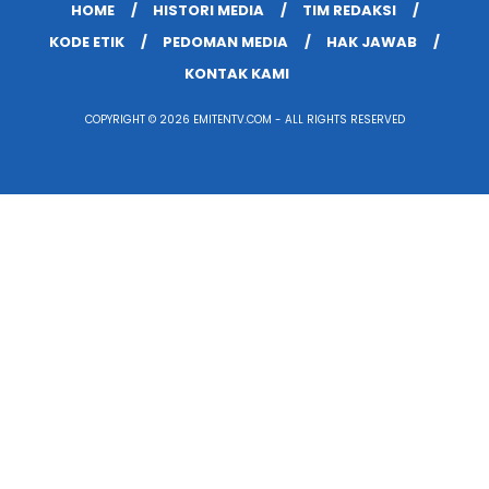
HOME
HISTORI MEDIA
TIM REDAKSI
KODE ETIK
PEDOMAN MEDIA
HAK JAWAB
KONTAK KAMI
COPYRIGHT © 2026 EMITENTV.COM - ALL RIGHTS RESERVED