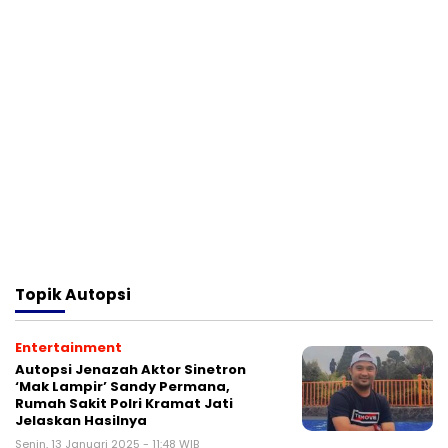
Topik
Autopsi
Entertainment
Autopsi Jenazah Aktor Sinetron
‘Mak Lampir’ Sandy Permana,
Rumah Sakit Polri Kramat Jati
Jelaskan Hasilnya
Senin, 13 Januari 2025 - 11:48 WIB