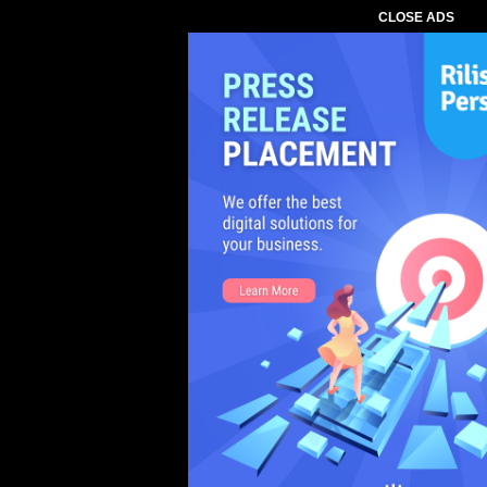
CLOSE ADS