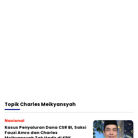
Topik
Charles Meikyansyah
Nasional
Kasus Penyaluran Dana CSR BI, Saksi
Fauzi Amro dan Charles
Meikyansyah Tak Hadir di KPK