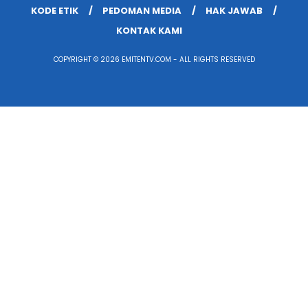
KODE ETIK
PEDOMAN MEDIA
HAK JAWAB
KONTAK KAMI
COPYRIGHT © 2026 EMITENTV.COM - ALL RIGHTS RESERVED