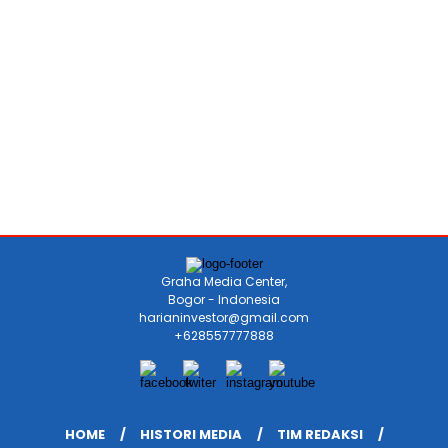
Graha Media Center,
Bogor - Indonesia
harianinvestor@gmail.com
+628557777888
HOME
HISTORI MEDIA
TIM REDAKSI