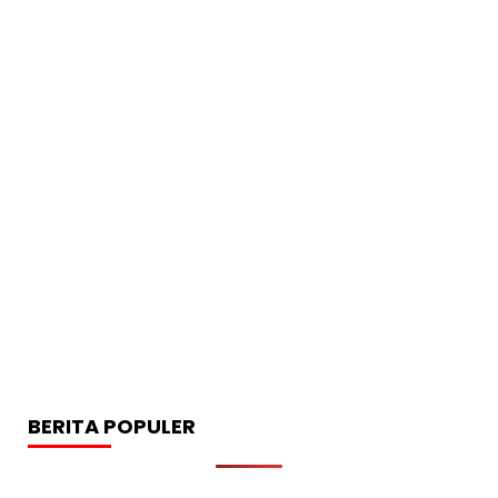
BERITA POPULER