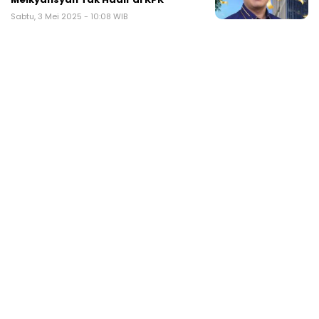
Sabtu, 3 Mei 2025 - 10:08 WIB