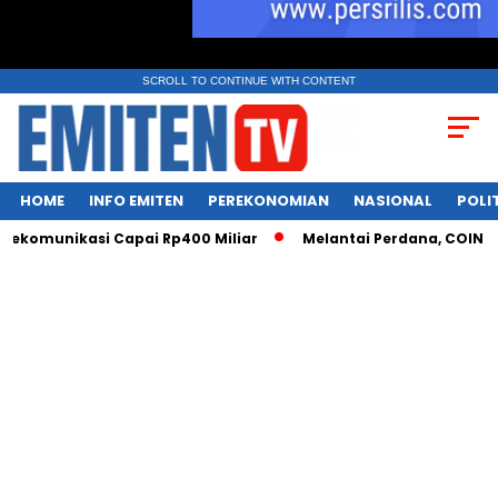
SCROLL TO CONTINUE WITH CONTENT
HOME
INFO EMITEN
PEREKONOMIAN
NASIONAL
POLI
ekomunikasi Capai Rp400 Miliar
Melantai Perdana, COIN Siap