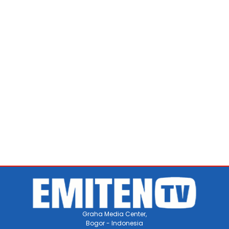
Graha Media Center,
Bogor - Indonesia