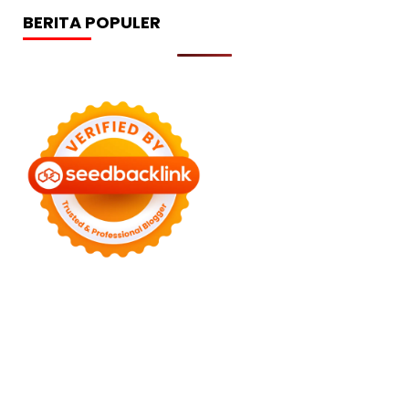
BERITA POPULER