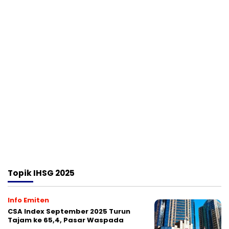
Topik
IHSG 2025
Info Emiten
CSA Index September 2025 Turun
Tajam ke 65,4, Pasar Waspada