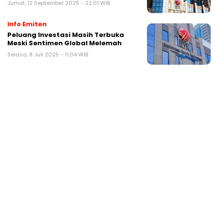
Jumat, 12 September 2025 - 22:01 WIB
Info Emiten
Peluang Investasi Masih Terbuka
Meski Sentimen Global Melemah
Selasa, 8 Juli 2025 - 11:04 WIB