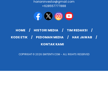
harianinvestor@gmail.com
+628557777888
HOME
HISTORI MEDIA
TIM REDAKSI
KODE ETIK
PEDOMAN MEDIA
HAK JAWAB
KONTAK KAMI
COPYRIGHT © 2026 EMITENTV.COM - ALL RIGHTS RESERVED