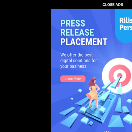
CLOSE ADS