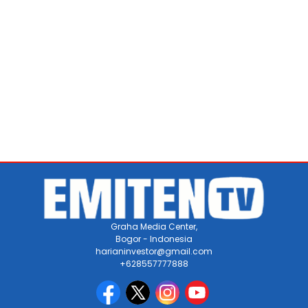
Graha Media Center,
Bogor - Indonesia
harianinvestor@gmail.com
+628557777888