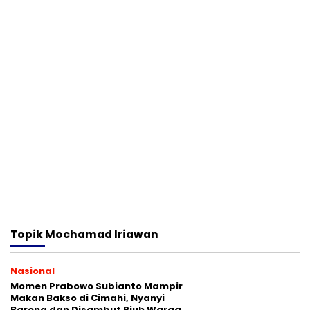
Topik
Mochamad Iriawan
Nasional
Momen Prabowo Subianto Mampir
Makan Bakso di Cimahi, Nyanyi
Bareng dan Disambut Riuh Warga