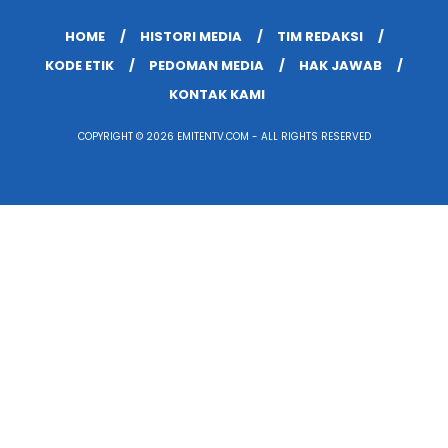
HOME
HISTORI MEDIA
TIM REDAKSI
KODE ETIK
PEDOMAN MEDIA
HAK JAWAB
KONTAK KAMI
COPYRIGHT © 2026 EMITENTV.COM - ALL RIGHTS RESERVED