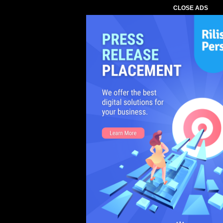
CLOSE ADS