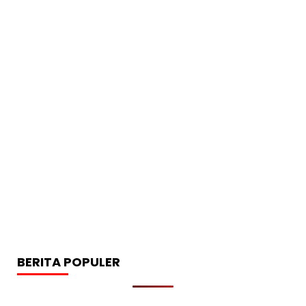
BERITA POPULER