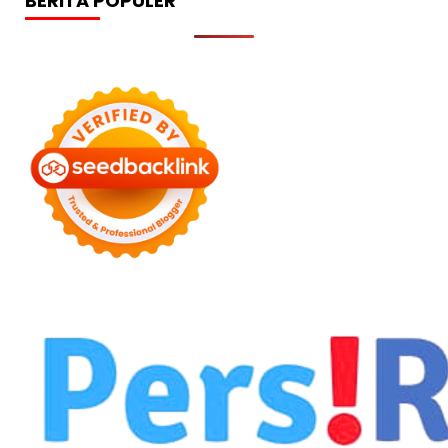
BERITA POPULER