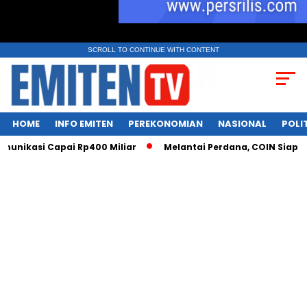
SCROLL TO CONTINUE WITH CONTENT
HOME
INFO EMITEN
PEREKONOMIAN
NASIONAL
POLI
unikasi Capai Rp400 Miliar
Melantai Perdana, COIN Siap Cet