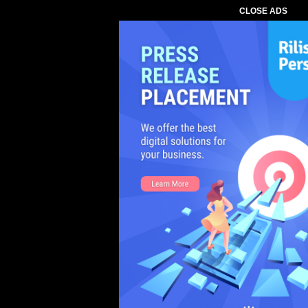
CLOSE ADS