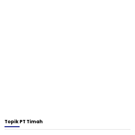
Topik
PT Timah