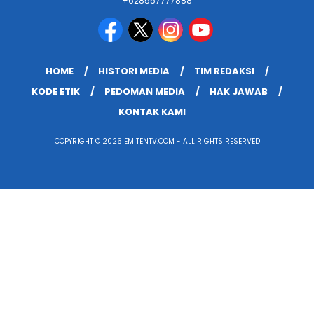
+628557777888
HOME
HISTORI MEDIA
TIM REDAKSI
KODE ETIK
PEDOMAN MEDIA
HAK JAWAB
KONTAK KAMI
COPYRIGHT © 2026 EMITENTV.COM - ALL RIGHTS RESERVED