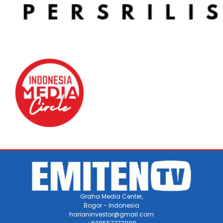
Graha Media Center,
Bogor - Indonesia
harianinvestor@gmail.com