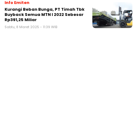
Info Emiten
Kurangi Beban Bunga, PT Timah Tbk
Buyback Semua MTN I 2022 Sebesar
Rp391,25 Miliar
Sabtu, 8 Maret 2025 - 11:39 WIB