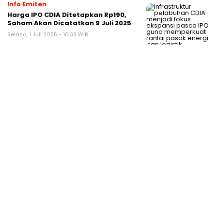
Info Emiten
Harga IPO CDIA Ditetapkan Rp190,
Saham Akan Dicatatkan 9 Juli 2025
Selasa, 1 Juli 2025 - 10:38 WIB