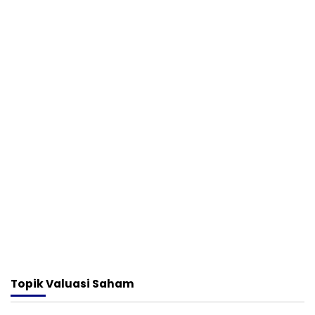
Topik
Valuasi Saham