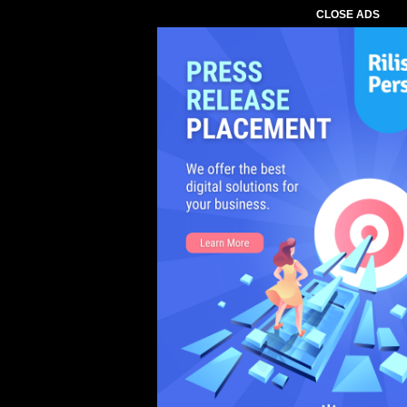
CLOSE ADS