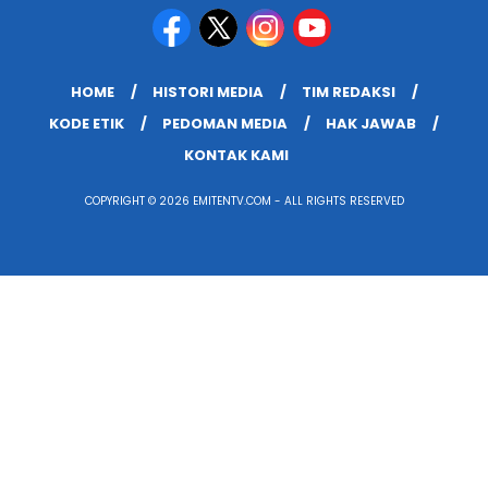
HOME
HISTORI MEDIA
TIM REDAKSI
KODE ETIK
PEDOMAN MEDIA
HAK JAWAB
KONTAK KAMI
COPYRIGHT © 2026 EMITENTV.COM - ALL RIGHTS RESERVED