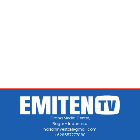
Graha Media Center,
Bogor - Indonesia
harianinvestor@gmail.com
+628557777888