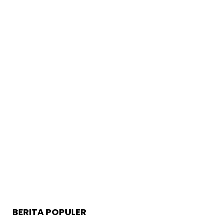
BERITA POPULER